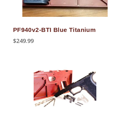
PF940v2-BTI Blue Titanium
$
249.99