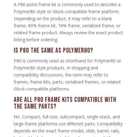
A P80 pistol frame kit is commonly used to describe a
Polymer80-style or Glock-compatible frame platform.
Depending on the product, it may refer to a blank
frame, 80% frame kit, 76% frame, serialized frame, or
related frame product. Always review the exact product
listing before ordering.
Is P80 the same as Polymer80?
P80 is commonly used as shorthand for Polymer80 or
Polymer80-style products. In shopping and
compatibility discussions, the term may refer to
frames, frame kits, parts, serialized frames, or related
Glock-compatible platforms.
Are all P80 frame kits compatible with
the same parts?
No. Compact, full-size, subcompact, single-stack, and
large-frame platforms use different parts. Compatibility
depends on the exact frame model, slide, barrel, rails,