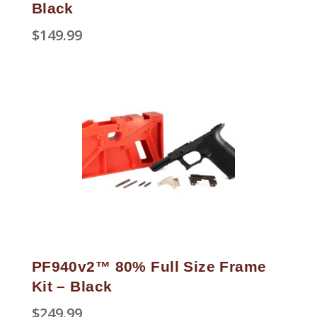
Black
$
149.99
PF940v2™ 80% Full Size Frame
Kit – Black
$
249.99