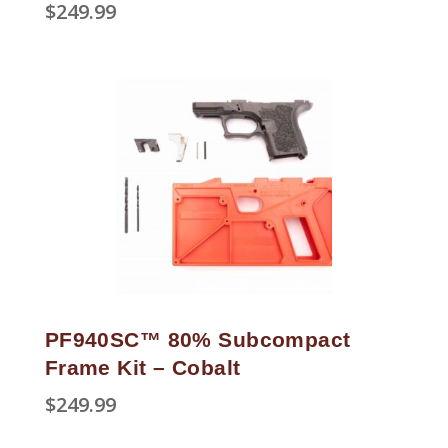
$
249.99
PF940SC™ 80% Subcompact
Frame Kit – Cobalt
$
249.99