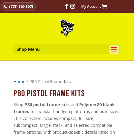
My Account
(775) 300-3076
Shop Menu
Home
/ P80 Pistol Frame Kits
P80 Pistol Frame Kits
Shop
P80 pistol frame kits
and
Polymer80 blank
frames
for popular handgun platforms and build sizes.
This collection includes compact, full-size,
subcompact, single-stack, and selected compatible
frame options, with product-specific details listed on