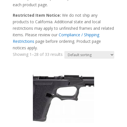
each product page.
Restricted Item Notice:
We do not ship any
products to California. Additional state and local
restrictions may apply to unfinished frames and related
items. Please review our
Compliance / Shipping
Restrictions
page before ordering. Product page
notices apply.
Showing 1–28 of 33 results