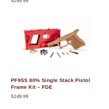
$
249.99
PF9SS 80% Single Stack Pistol
Frame Kit – FDE
$
249.99