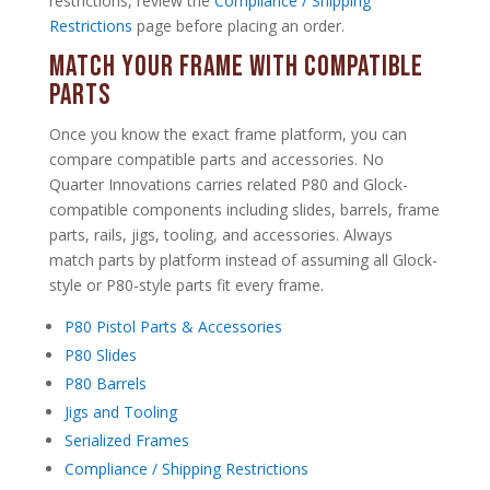
restrictions, review the
Compliance / Shipping
Restrictions
page before placing an order.
Match Your Frame With Compatible
Parts
Once you know the exact frame platform, you can
compare compatible parts and accessories. No
Quarter Innovations carries related P80 and Glock-
compatible components including slides, barrels, frame
parts, rails, jigs, tooling, and accessories. Always
match parts by platform instead of assuming all Glock-
style or P80-style parts fit every frame.
P80 Pistol Parts & Accessories
P80 Slides
P80 Barrels
Jigs and Tooling
Serialized Frames
Compliance / Shipping Restrictions