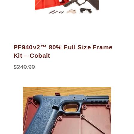
PF940v2™ 80% Full Size Frame
Kit – Cobalt
$
249.99