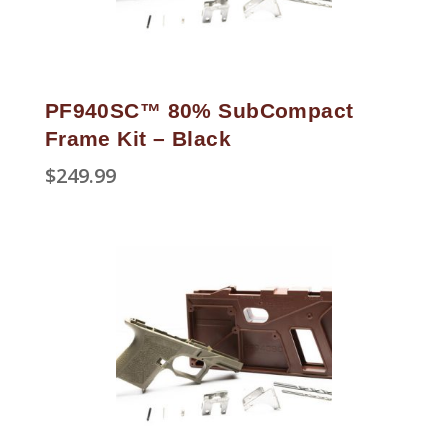
PF940SC™ 80% SubCompact
Frame Kit – Black
$
249.99