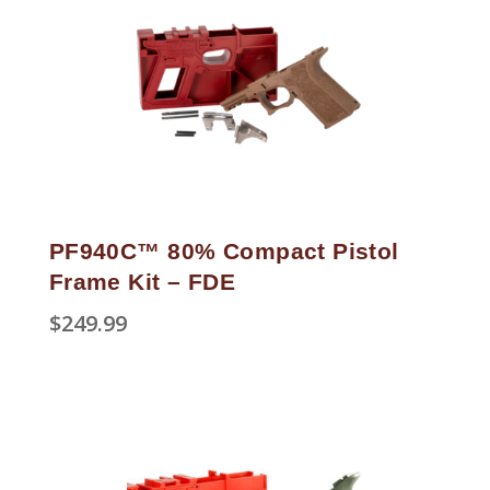
PF940C™ 80% Compact Pistol
Frame Kit – FDE
$
249.99