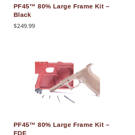
PF45™ 80% Large Frame Kit –
Black
$
249.99
PF45™ 80% Large Frame Kit –
FDE