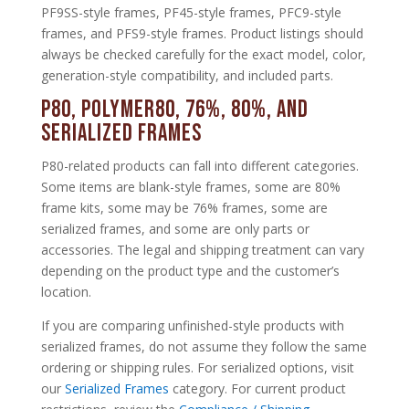
PF9SS-style frames, PF45-style frames, PFC9-style
frames, and PFS9-style frames. Product listings should
always be checked carefully for the exact model, color,
generation-style compatibility, and included parts.
P80, Polymer80, 76%, 80%, and
Serialized Frames
P80-related products can fall into different categories.
Some items are blank-style frames, some are 80%
frame kits, some may be 76% frames, some are
serialized frames, and some are only parts or
accessories. The legal and shipping treatment can vary
depending on the product type and the customer’s
location.
If you are comparing unfinished-style products with
serialized frames, do not assume they follow the same
ordering or shipping rules. For serialized options, visit
our
Serialized Frames
category. For current product