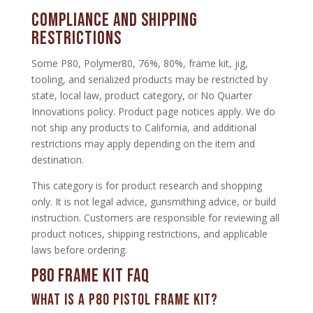
Compliance and Shipping
Restrictions
Some P80, Polymer80, 76%, 80%, frame kit, jig,
tooling, and serialized products may be restricted by
state, local law, product category, or No Quarter
Innovations policy. Product page notices apply. We do
not ship any products to California, and additional
restrictions may apply depending on the item and
destination.
This category is for product research and shopping
only. It is not legal advice, gunsmithing advice, or build
instruction. Customers are responsible for reviewing all
product notices, shipping restrictions, and applicable
laws before ordering.
P80 Frame Kit FAQ
What is a P80 pistol frame kit?