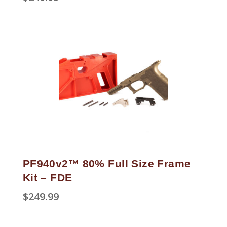
PF940v2™ 80% Full Size Frame
Kit – FDE
$
249.99