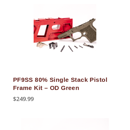
PF9SS 80% Single Stack Pistol
Frame Kit – OD Green
$
249.99