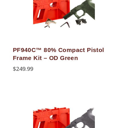
PF940C™ 80% Compact Pistol
Frame Kit – OD Green
$
249.99