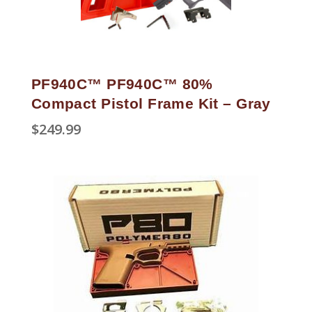
PF940C™ PF940C™ 80%
Compact Pistol Frame Kit – Gray
$
249.99