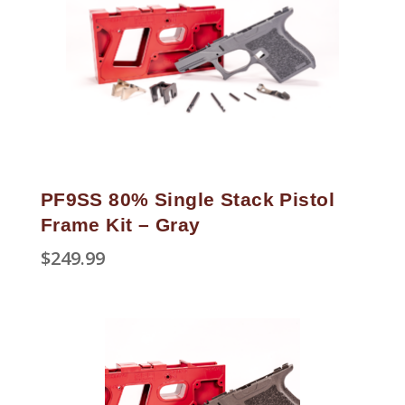
PF9SS 80% Single Stack Pistol
Frame Kit – Gray
$
249.99