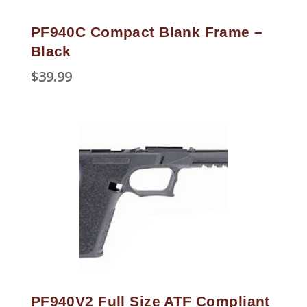
PF940C Compact Blank Frame –
Black
$
39.99
PF940V2 Full Size ATF Compliant