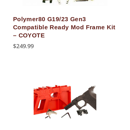
Polymer80 G19/23 Gen3
Compatible Ready Mod Frame Kit
– COYOTE
$
249.99