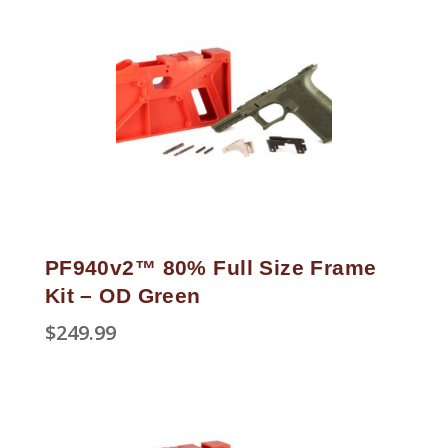
PF940v2™ 80% Full Size Frame
Kit – OD Green
$
249.99