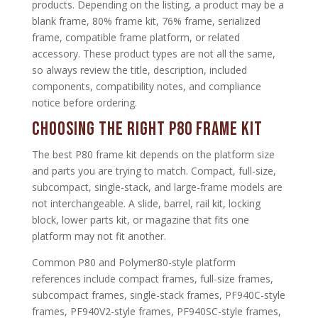
products. Depending on the listing, a product may be a
blank frame, 80% frame kit, 76% frame, serialized
frame, compatible frame platform, or related
accessory. These product types are not all the same,
so always review the title, description, included
components, compatibility notes, and compliance
notice before ordering.
Choosing the Right P80 Frame Kit
The best P80 frame kit depends on the platform size
and parts you are trying to match. Compact, full-size,
subcompact, single-stack, and large-frame models are
not interchangeable. A slide, barrel, rail kit, locking
block, lower parts kit, or magazine that fits one
platform may not fit another.
Common P80 and Polymer80-style platform
references include compact frames, full-size frames,
subcompact frames, single-stack frames, PF940C-style
frames, PF940V2-style frames, PF940SC-style frames,