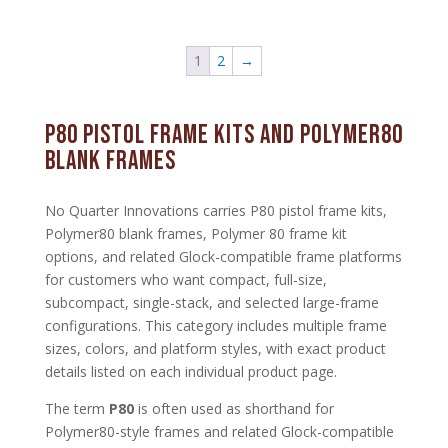
1
2
→
P80 Pistol Frame Kits and Polymer80
Blank Frames
No Quarter Innovations carries P80 pistol frame kits,
Polymer80 blank frames, Polymer 80 frame kit
options, and related Glock-compatible frame platforms
for customers who want compact, full-size,
subcompact, single-stack, and selected large-frame
configurations. This category includes multiple frame
sizes, colors, and platform styles, with exact product
details listed on each individual product page.
The term
P80
is often used as shorthand for
Polymer80-style frames and related Glock-compatible