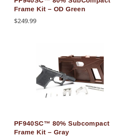
PF940SC™ 80% SubCompact
Frame Kit – OD Green
$
249.99
PF940SC™ 80% Subcompact
Frame Kit – Gray