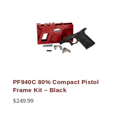
PF940C 80% Compact Pistol
Frame Kit – Black
$
249.99