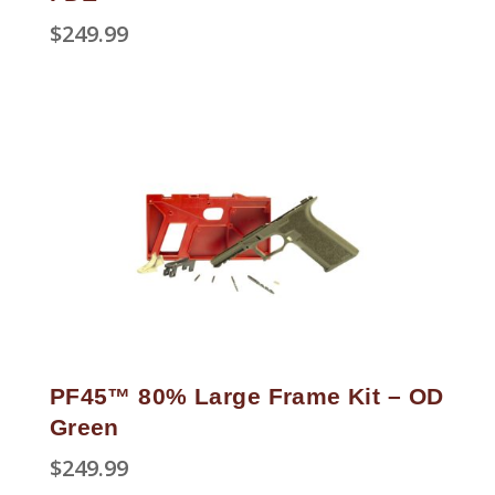
$
249.99
PF45™ 80% Large Frame Kit – OD
Green
$
249.99