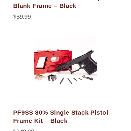
Blank Frame – Black
$
39.99
PF9SS 80% Single Stack Pistol
Frame Kit – Black