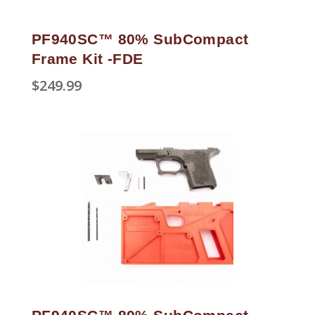
PF940SC™ 80% SubCompact
Frame Kit -FDE
$
249.99