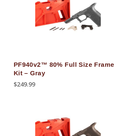
PF940v2™ 80% Full Size Frame
Kit – Gray
$
249.99