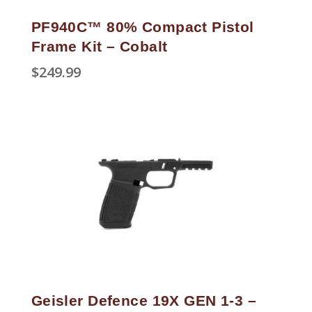
PF940C™ 80% Compact Pistol
Frame Kit – Cobalt
$
249.99
Geisler Defence 19X GEN 1-3 –