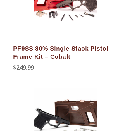
PF9SS 80% Single Stack Pistol
Frame Kit – Cobalt
$
249.99