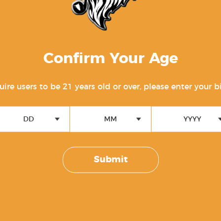
 Module
Confirm Your Age
uction
ire users to be 21 years old or over, please enter your b
ail
DD
MM
YYYY
m (LBRS™)
Submit
mponents