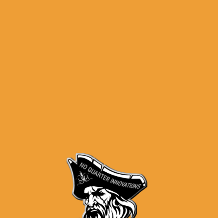
Black
 present the PF9SS™ 80% Subcompact Single Stack Frame. Offering com
 an aggressive texture that emulates a stippled pattern, an extended
onsiderably enhance the ergonomics allowing for an effective grip an
comes with an embedded metal plate for those that wish to serialize t