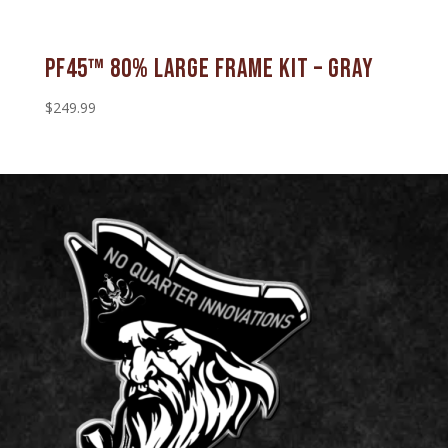
PF45™ 80% Large Frame Kit – Gray
$
249.99