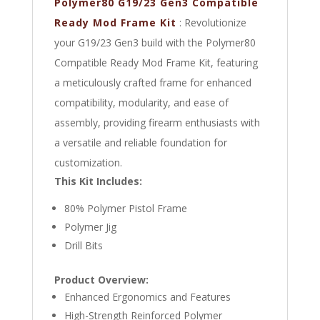
Polymer80 G19/23 Gen3 Compatible
Ready Mod Frame Kit
: Revolutionize
your G19/23 Gen3 build with the Polymer80
Compatible Ready Mod Frame Kit, featuring
a meticulously crafted frame for enhanced
compatibility, modularity, and ease of
assembly, providing firearm enthusiasts with
a versatile and reliable foundation for
customization.
This Kit Includes:
80% Polymer Pistol Frame
Polymer Jig
Drill Bits
Product Overview:
Enhanced Ergonomics and Features
High-Strength Reinforced Polymer