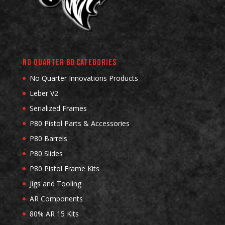
No Quarter 80 Categories
No Quarter Innovations Products
Leber V2
Serialized Frames
P80 Pistol Parts & Accessories
P80 Barrels
P80 Slides
P80 Pistol Frame Kits
Jigs and Tooling
AR Components
80% AR 15 Kits