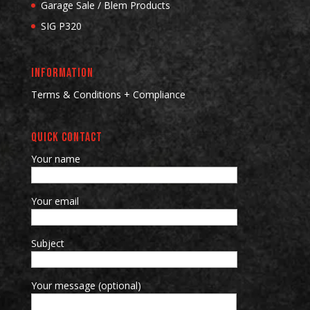
Garage Sale / Blem Products
SIG P320
INFORMATION
Terms & Conditions + Compliance
QUICK CONTACT
Your name
Your email
Subject
Your message (optional)