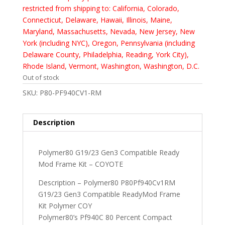
restricted from shipping to: California, Colorado,
Connecticut, Delaware, Hawaii, Illinois, Maine,
Maryland, Massachusetts, Nevada, New Jersey, New
York (including NYC), Oregon, Pennsylvania (including
Delaware County, Philadelphia, Reading, York City),
Rhode Island, Vermont, Washington, Washington, D.C.
Out of stock
SKU:
P80-PF940CV1-RM
Description
Polymer80 G19/23 Gen3 Compatible Ready
Mod Frame Kit – COYOTE
Description – Polymer80 P80Pf940Cv1RM
G19/23 Gen3 Compatible ReadyMod Frame
Kit Polymer COY
Polymer80’s Pf940C 80 Percent Compact