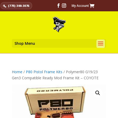
My Account
(775) 300-3076
Shop Menu
Home
/
P80 Pistol Frame Kits
/ Polymer80 G19/23
Gen3 Compatible Ready Mod Frame Kit – COYOTE