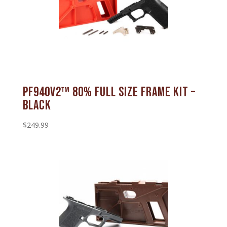
PF940v2™ 80% Full Size Frame Kit –
Black
$
249.99