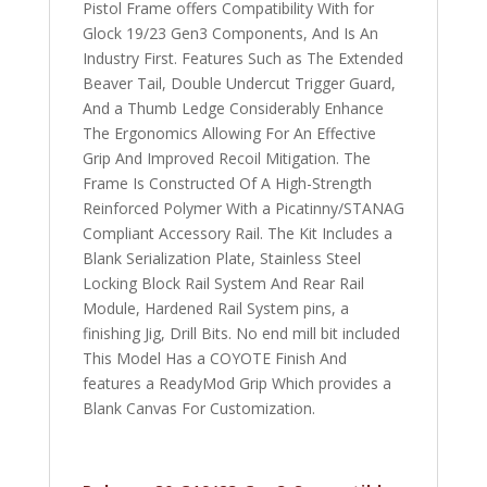
Pistol Frame offers Compatibility With for
Glock 19/23 Gen3 Components, And Is An
Industry First. Features Such as The Extended
Beaver Tail, Double Undercut Trigger Guard,
And a Thumb Ledge Considerably Enhance
The Ergonomics Allowing For An Effective
Grip And Improved Recoil Mitigation. The
Frame Is Constructed Of A High-Strength
Reinforced Polymer With a Picatinny/STANAG
Compliant Accessory Rail. The Kit Includes a
Blank Serialization Plate, Stainless Steel
Locking Block Rail System And Rear Rail
Module, Hardened Rail System pins, a
finishing Jig, Drill Bits. No end mill bit included
This Model Has a COYOTE Finish And
features a ReadyMod Grip Which provides a
Blank Canvas For Customization.