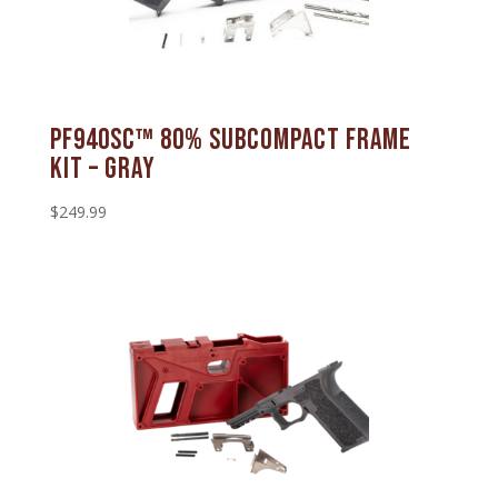
PF940SC™ 80% Subcompact Frame
Kit – Gray
$
249.99