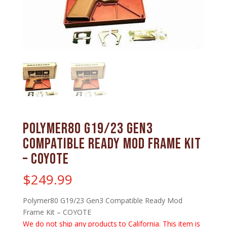
Polymer80 G19/23 Gen3
Compatible Ready Mod Frame Kit
– COYOTE
$
249.99
Polymer80 G19/23 Gen3 Compatible Ready Mod
Frame Kit – COYOTE
We do not ship any products to California. This item is