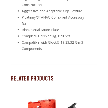
Construction
Aggressive and Adaptable Grip Texture
Picatinny/STANAG Compliant Accessory
Rail
Blank Serialization Plate
Complete Finishing Jig, Drill bits
Compatible with Glock® 19,23,32 Gen3
Components
Related products