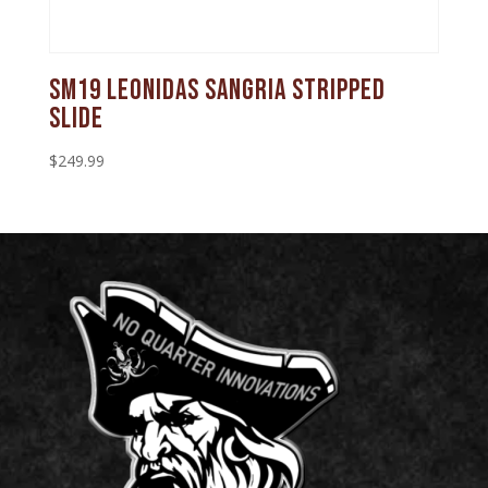
SM19 Leonidas Sangria Stripped
Slide
$
249.99