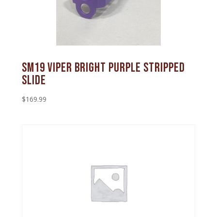
SM19 Viper Bright Purple Stripped
Slide
$
169.99