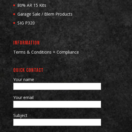
80% AR 15 Kits
Garage Sale / Blem Products
SIG P320
INFORMATION
Terms & Conditions + Compliance
QUICK CONTACT
Your name
Your email
Subject