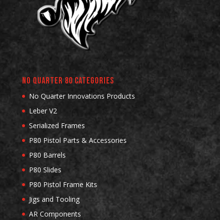
No Quarter 80 Categories
No Quarter Innovations Products
Leber V2
Serialized Frames
P80 Pistol Parts & Accessories
P80 Barrels
P80 Slides
P80 Pistol Frame Kits
Jigs and Tooling
AR Components