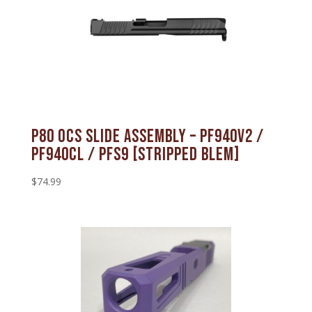
P80 OCS Slide Assembly – PF940V2 /
PF940CL / PFS9 [STRIPPED BLEM]
$
74.99