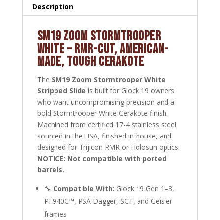
Description
SM19 ZOOM STORMTROOPER
WHITE – RMR-CUT, AMERICAN-
MADE, TOUGH CERAKOTE
The
SM19 Zoom Stormtrooper White
Stripped Slide
is built for Glock 19 owners
who want uncompromising precision and a
bold Stormtrooper White Cerakote finish.
Machined from certified 17-4 stainless steel
sourced in the USA, finished in-house, and
designed for Trijicon RMR or Holosun optics.
NOTICE: Not compatible with ported
barrels.
🔧
Compatible With:
Glock 19 Gen 1–3,
PF940C™, PSA Dagger, SCT, and Geisler
frames