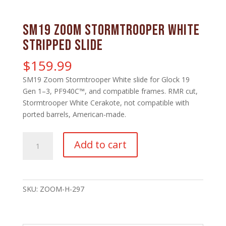
SM19 Zoom Stormtrooper White
Stripped Slide
$
159.99
SM19 Zoom Stormtrooper White slide for Glock 19
Gen 1–3, PF940C™, and compatible frames. RMR cut,
Stormtrooper White Cerakote, not compatible with
ported barrels, American-made.
SM19
Add to cart
Zoom
Stormtrooper
White
Stripped
SKU:
ZOOM-H-297
Slide
quantity