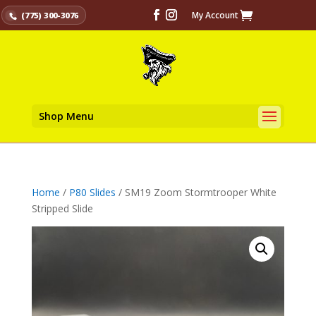
My Account
(775) 300-3076
Shop Menu
Home
/
P80 Slides
/ SM19 Zoom Stormtrooper White
Stripped Slide