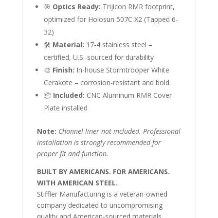
🎯
Optics Ready:
Trijicon RMR footprint,
optimized for Holosun 507C X2 (Tapped 6-
32)
🛠
Material:
17-4 stainless steel –
certified, U.S.-sourced for durability
🎨
Finish:
In-house Stormtrooper White
Cerakote – corrosion-resistant and bold
📦
Included:
CNC Aluminum RMR Cover
Plate installed
Note:
Channel liner not included. Professional
installation is strongly recommended for
proper fit and function.
BUILT BY AMERICANS. FOR AMERICANS.
WITH AMERICAN STEEL.
Stiffler Manufacturing is a veteran-owned
company dedicated to uncompromising
quality and American-sourced materials.