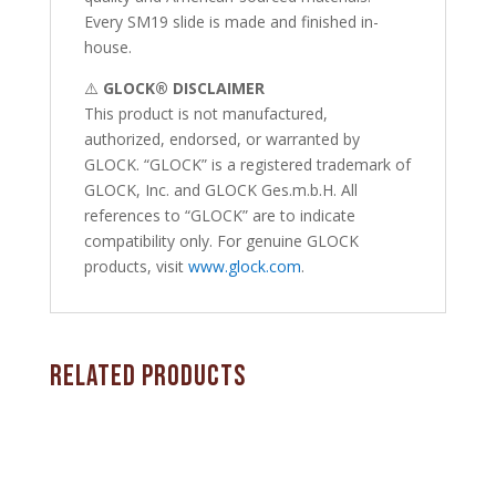
Every SM19 slide is made and finished in-
house.
⚠️
GLOCK® DISCLAIMER
This product is not manufactured,
authorized, endorsed, or warranted by
GLOCK. “GLOCK” is a registered trademark of
GLOCK, Inc. and GLOCK Ges.m.b.H. All
references to “GLOCK” are to indicate
compatibility only. For genuine GLOCK
products, visit
www.glock.com
.
Related products