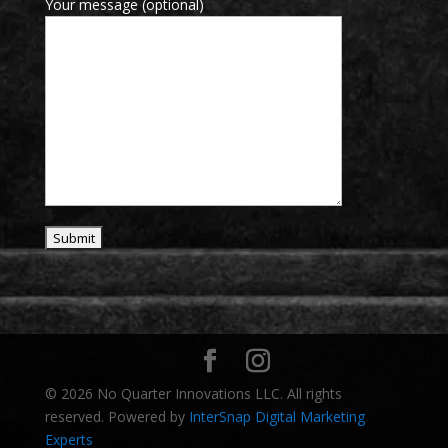
Your message (optional)
© 2026 No Quarter Innovations LLC. All rights
reserved. Powered by
InterSnap Digital Marketing
Experts