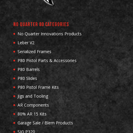
No Quarter 80 Categories
No Quarter Innovations Products
Leber V2
Serialized Frames
P80 Pistol Parts & Accessories
P80 Barrels
P80 Slides
P80 Pistol Frame Kits
Jigs and Tooling
AR Components
80% AR 15 Kits
Garage Sale / Blem Products
SIG P320