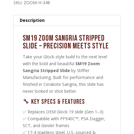
SKU:
ZOOM-H-348
Description
SM19 Zoom Sangria Stripped
Slide – Precision Meets Style
Take your Glock-style build to the next level
with the bold and beautiful
SM19 Zoom
Sangria Stripped Slide
by Stiffler
Manufacturing. Built for performance and
finished in Cerakote Sangria, this slide has
never looked or shot better.
🔧 Key Specs & Features
✅ Replaces OEM Glock 19 slide (Gen 1–3)
✅ Compatible with PF940C™, PSA Dagger,
SCT, and Geisler frames
✅ 17-4 stainless steel, U.S.-sourced &