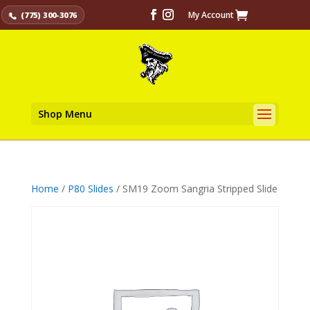
My Account
(775) 300-3076
Shop Menu
Home
/
P80 Slides
/ SM19 Zoom Sangria Stripped Slide