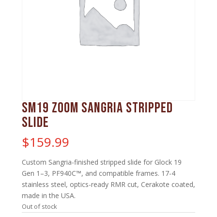
SM19 Zoom Sangria Stripped
Slide
$
159.99
Custom Sangria-finished stripped slide for Glock 19
Gen 1–3, PF940C™, and compatible frames. 17-4
stainless steel, optics-ready RMR cut, Cerakote coated,
made in the USA.
Out of stock