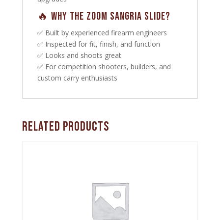
🔥 Why the Zoom Sangria Slide?
✅ Built by experienced firearm engineers
✅ Inspected for fit, finish, and function
✅ Looks and shoots great
✅ For competition shooters, builders, and
custom carry enthusiasts
Related products