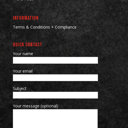
INFORMATION
Terms & Conditions + Compliance
QUICK CONTACT
Your name
Your email
Subject
Your message (optional)