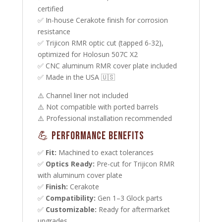
certified
✅ In-house Cerakote finish for corrosion
resistance
✅ Trijicon RMR optic cut (tapped 6-32),
optimized for Holosun 507C X2
✅ CNC aluminum RMR cover plate included
✅ Made in the USA 🇺🇸
⚠️ Channel liner not included
⚠️ Not compatible with ported barrels
⚠️ Professional installation recommended
💪 Performance Benefits
✅
Fit:
Machined to exact tolerances
✅
Optics Ready:
Pre-cut for Trijicon RMR
with aluminum cover plate
✅
Finish:
Cerakote
✅
Compatibility:
Gen 1–3 Glock parts
✅
Customizable:
Ready for aftermarket
upgrades