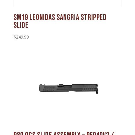
SM19 Leonidas Sangria Stripped
Slide
$
249.99