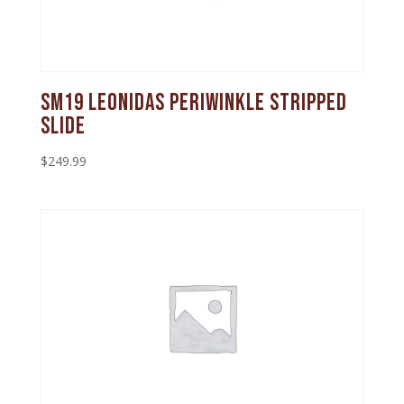
SM19 Leonidas Periwinkle Stripped
Slide
$
249.99