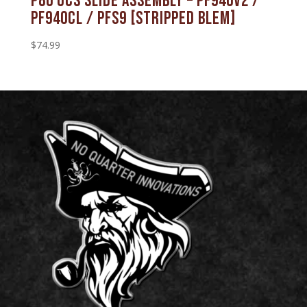
P80 OCS Slide Assembly – PF940V2 /
PF940CL / PFS9 [STRIPPED BLEM]
$
74.99