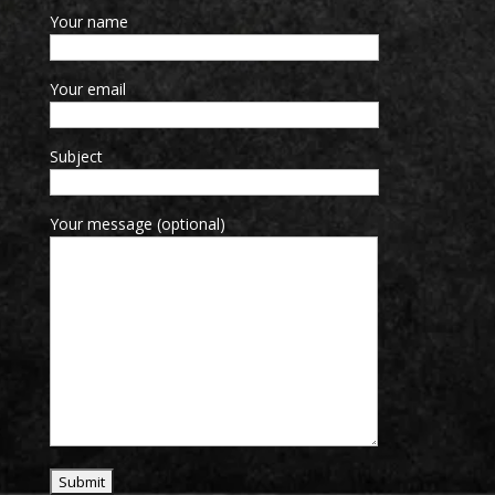
Your name
Your email
Subject
Your message (optional)