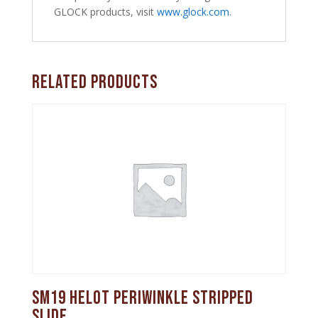
GLOCK products, visit
www.glock.com
.
Related products
SM19 Helot Periwinkle Stripped
Slide