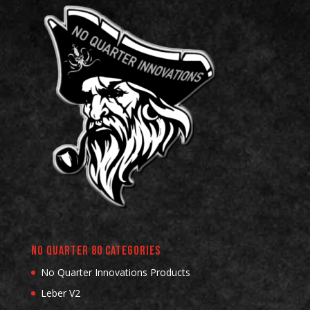
No Quarter 80 Categories
No Quarter Innovations Products
Leber V2