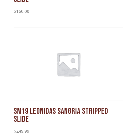
$
160.00
SM19 Leonidas Sangria Stripped
Slide
$
249.99