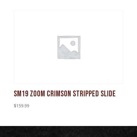
SM19 Zoom Crimson Stripped Slide
$
159.99