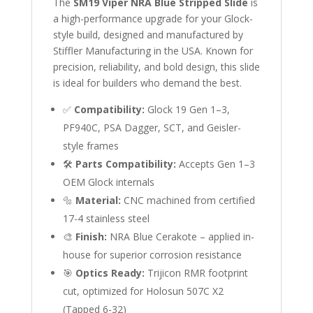
The
SM19 Viper NRA Blue Stripped Slide
is
a high-performance upgrade for your Glock-
style build, designed and manufactured by
Stiffler Manufacturing in the USA. Known for
precision, reliability, and bold design, this slide
is ideal for builders who demand the best.
✅
Compatibility:
Glock 19 Gen 1–3,
PF940C, PSA Dagger, SCT, and Geisler-
style frames
🛠️
Parts Compatibility:
Accepts Gen 1–3
OEM Glock internals
🔩
Material:
CNC machined from certified
17-4 stainless steel
🎨
Finish:
NRA Blue Cerakote – applied in-
house for superior corrosion resistance
🎯
Optics Ready:
Trijicon RMR footprint
cut, optimized for Holosun 507C X2
(Tapped 6-32)