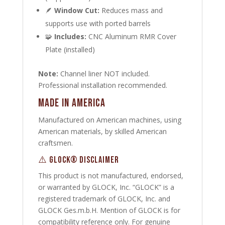
🪶
Window Cut:
Reduces mass and
supports use with ported barrels
🧩
Includes:
CNC Aluminum RMR Cover
Plate (installed)
Note:
Channel liner NOT included.
Professional installation recommended.
Made in America
Manufactured on American machines, using
American materials, by skilled American
craftsmen.
⚠️ GLOCK® DISCLAIMER
This product is not manufactured, endorsed,
or warranted by GLOCK, Inc. “GLOCK” is a
registered trademark of GLOCK, Inc. and
GLOCK Ges.m.b.H. Mention of GLOCK is for
compatibility reference only. For genuine