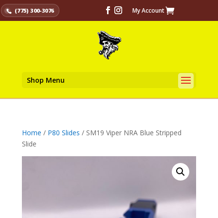
My Account
(775) 300-3076
Shop Menu
Home
/
P80 Slides
/ SM19 Viper NRA Blue Stripped
Slide