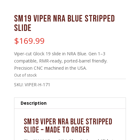
SM19 Viper NRA Blue Stripped
Slide
$
169.99
Viper-cut Glock 19 slide in NRA Blue. Gen 1–3
compatible, RMR-ready, ported-barrel friendly.
Precision CNC machined in the USA.
Out of stock
SKU:
VIPER-H-171
Description
SM19 Viper NRA Blue Stripped
Slide – MADE TO ORDER