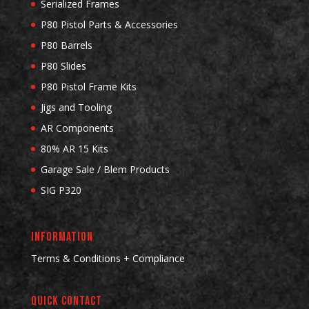
Serialized Frames
P80 Pistol Parts & Accessories
P80 Barrels
P80 Slides
P80 Pistol Frame Kits
Jigs and Tooling
AR Components
80% AR 15 Kits
Garage Sale / Blem Products
SIG P320
INFORMATION
Terms & Conditions + Compliance
QUICK CONTACT