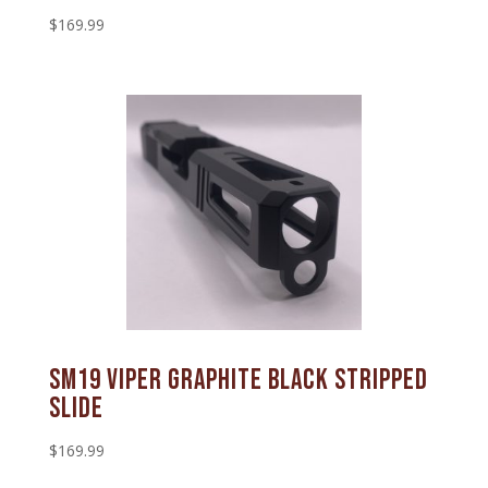
$
169.99
SM19 Viper Graphite Black Stripped
Slide
$
169.99