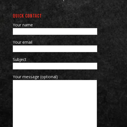
QUICK CONTACT
Your name
Your email
Subject
Your message (optional)