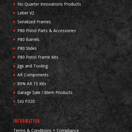
No Quarter Innovations Products
Leber V2
Serialized Frames
P80 Pistol Parts & Accessories
P80 Barrels
P80 Slides
P80 Pistol Frame Kits
Jigs and Tooling
AR Components
80% AR 15 Kits
Garage Sale / Blem Products
SIG P320
INFORMATION
Terms & Conditions + Compliance