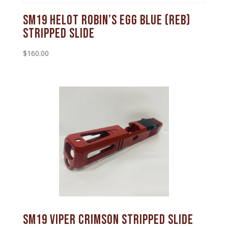
SM19 Helot Robin’s Egg Blue (REB)
Stripped Slide
$
160.00
SM19 Viper Crimson Stripped Slide