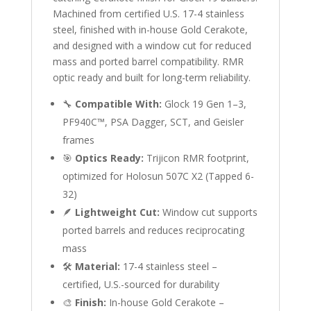
Machined from certified U.S. 17-4 stainless
steel, finished with in-house Gold Cerakote,
and designed with a window cut for reduced
mass and ported barrel compatibility. RMR
optic ready and built for long-term reliability.
🔧
Compatible With:
Glock 19 Gen 1–3,
PF940C™, PSA Dagger, SCT, and Geisler
frames
🎯
Optics Ready:
Trijicon RMR footprint,
optimized for Holosun 507C X2 (Tapped 6-
32)
🪶
Lightweight Cut:
Window cut supports
ported barrels and reduces reciprocating
mass
🛠
Material:
17-4 stainless steel –
certified, U.S.-sourced for durability
🎨
Finish:
In-house Gold Cerakote –