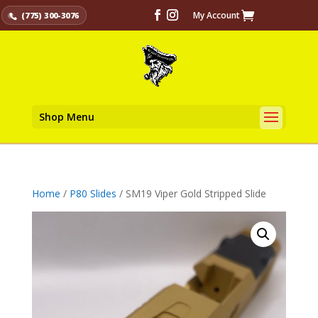
My Account
(775) 300-3076
Shop Menu
Home
/
P80 Slides
/ SM19 Viper Gold Stripped Slide