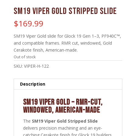
SM19 Viper Gold Stripped Slide
$
169.99
SM19 Viper Gold slide for Glock 19 Gen 1–3, PF940C™,
and compatible frames. RMR cut, windowed, Gold
Cerakote finish, American-made.
Out of stock
SKU:
VIPER-H-122
Description
SM19 VIPER GOLD – RMR-CUT,
WINDOWED, AMERICAN-MADE
The
SM19 Viper Gold Stripped Slide
delivers precision machining and an eye-
catching Cerakote finish for Glock 19 builders.