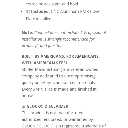
corrosion-resistant and bold
📦
Included:
CNC Aluminum RMR Cover
Plate installed
Note:
Channel liner not included. Professional
installation is strongly recommended for
proper fit and function.
BUILT BY AMERICANS. FOR AMERICANS.
WITH AMERICAN STEEL.
Stiffler Manufacturing is a veteran-owned
company dedicated to uncompromising
quality and American-sourced materials.
Every SM19 slide is made and finished in-
house.
⚠️
GLOCK® DISCLAIMER
This product is not manufactured,
authorized, endorsed, or warranted by
GLOCK. “GLOCK” is a registered trademark of