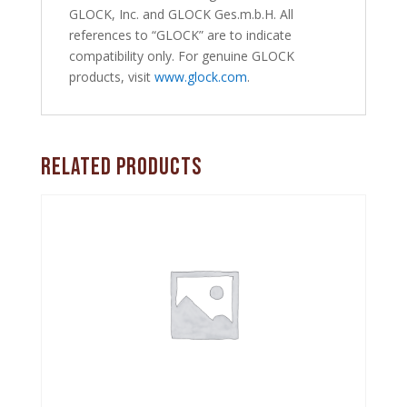
GLOCK, Inc. and GLOCK Ges.m.b.H. All
references to “GLOCK” are to indicate
compatibility only. For genuine GLOCK
products, visit
www.glock.com
.
Related products