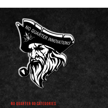
No Quarter 80 Categories