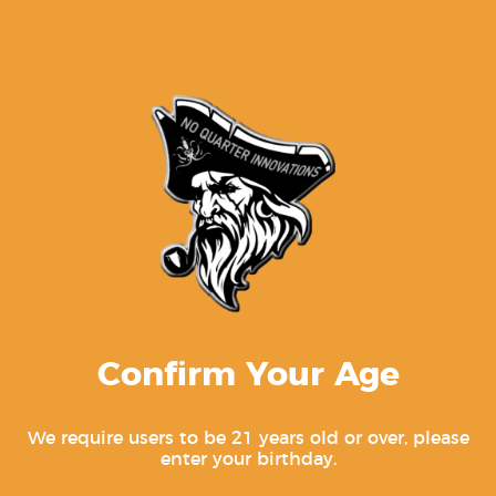
endorsed by GLOCK, Inc.
For genuine Glock products, visit
www.glock.com
.
Related products
Confirm Your Age
We require users to be 21 years old or over, please
enter your birthday.