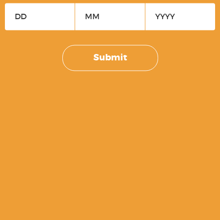
SM19 Viper Periwinkle Slide
$
169.99
Submit
P80 OCS Slide Assembly – PF940V2 /
PF940CL / PFS9 [STRIPPED BLEM]
$
74.99