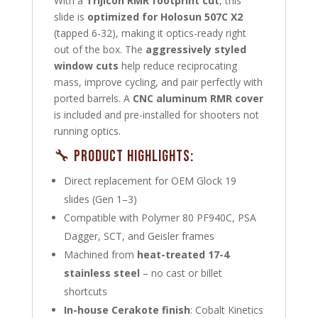
With a
Trijicon RMR footprint cut
, this
slide is
optimized for Holosun 507C X2
(tapped 6-32), making it optics-ready right
out of the box. The
aggressively styled
window cuts
help reduce reciprocating
mass, improve cycling, and pair perfectly with
ported barrels. A
CNC aluminum RMR cover
is included and pre-installed for shooters not
running optics.
🔧 Product Highlights:
Direct replacement for OEM Glock 19
slides (Gen 1–3)
Compatible with Polymer 80 PF940C, PSA
Dagger, SCT, and Geisler frames
Machined from
heat-treated 17-4
stainless steel
– no cast or billet
shortcuts
In-house Cerakote finish
: Cobalt Kinetics