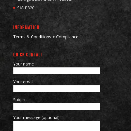
SIG P320
INFORMATION
Terms & Conditions + Compliance
QUICK CONTACT
Your name
Your email
Subject
Your message (optional)