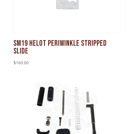
SM19 Helot Periwinkle Stripped
Slide
$
160.00