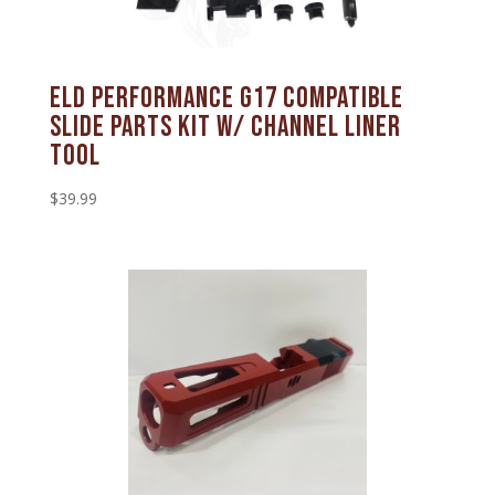
ELD Performance G17 Compatible
Slide Parts Kit w/ Channel Liner
Tool
$
39.99