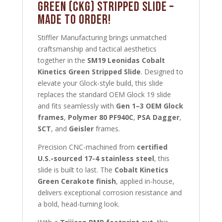
Green (CKG) Stripped Slide –
MADE TO ORDER!
Stiffler Manufacturing brings unmatched
craftsmanship and tactical aesthetics
together in the
SM19 Leonidas Cobalt
Kinetics Green Stripped Slide
. Designed to
elevate your Glock-style build, this slide
replaces the standard OEM Glock 19 slide
and fits seamlessly with
Gen 1–3 OEM Glock
frames
,
Polymer 80 PF940C
,
PSA Dagger
,
SCT
, and
Geisler
frames.
Precision CNC-machined from
certified
U.S.-sourced 17-4 stainless steel
, this
slide is built to last. The
Cobalt Kinetics
Green Cerakote finish
, applied in-house,
delivers exceptional corrosion resistance and
a bold, head-turning look.