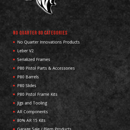
No Quarter 80 Categories
No Quarter Innovations Products
Leber V2
Serialized Frames
P80 Pistol Parts & Accessories
P80 Barrels
P80 Slides
P80 Pistol Frame Kits
Jigs and Tooling
AR Components
80% AR 15 Kits
Garage Sale / Blem Products