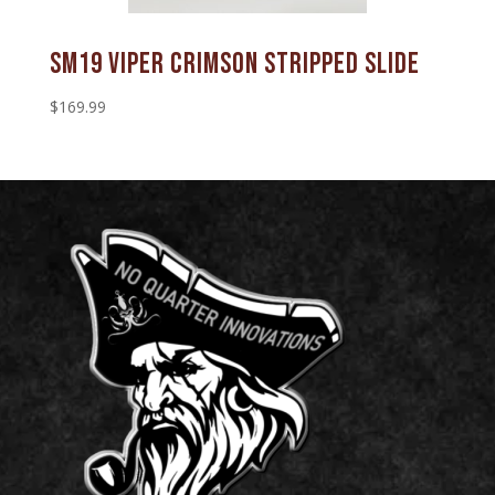
SM19 Viper Crimson Stripped Slide
$
169.99