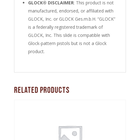
GLOCK® DISCLAIMER
: This product is not
manufactured, endorsed, or affiliated with
GLOCK, Inc. or GLOCK Ges.m.b.H. “GLOCK”
is a federally registered trademark of
GLOCK, Inc. This slide is compatible with
Glock-pattern pistols but is not a Glock
product.
Related products