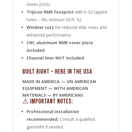
Green (CKG)
Trijicon RMR footprint
with 6-32 tapped
holes – fits Holosun 507C X2
Window cuts
for reduced slide mass and
enhanced performance
CNC aluminum RMR cover plate
included
Channel liner NOT included
Built Right – Here in the USA
MADE IN AMERICA — ON AMERICAN
EQUIPMENT — WITH AMERICAN
MATERIALS — BY AMERICANS
⚠️ Important Notes:
Professional installation
recommended.
Consult a qualified
gunsmith if needed.