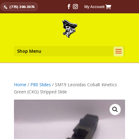
My Account
(775) 300-3076
Shop Menu
Home
/
P80 Slides
/ SM19 Leonidas Cobalt Kinetics
Green (CKG) Stripped Slide