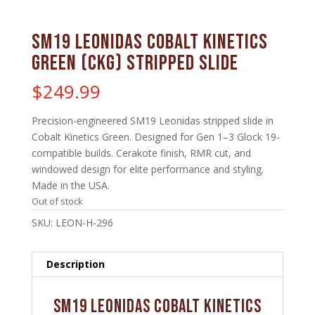
SM19 Leonidas Cobalt Kinetics
Green (CKG) Stripped Slide
$
249.99
Precision-engineered SM19 Leonidas stripped slide in
Cobalt Kinetics Green. Designed for Gen 1–3 Glock 19-
compatible builds. Cerakote finish, RMR cut, and
windowed design for elite performance and styling.
Made in the USA.
Out of stock
SKU:
LEON-H-296
Description
SM19 Leonidas Cobalt Kinetics