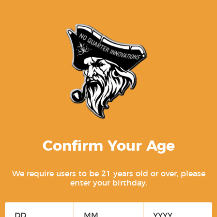
Related products
Confirm Your Age
We require users to be 21 years old or over, please
P80 OCS Slide Assembly – PF940C /
enter your birthday.
PFC9 [STRIPPED BLEM]
$
74.99