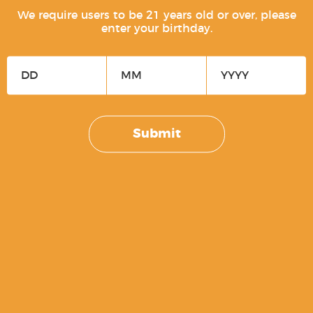
We require users to be 21 years old or over, please
enter your birthday.
Free Men Don’t Ask For Permission
$
5.00
Submit