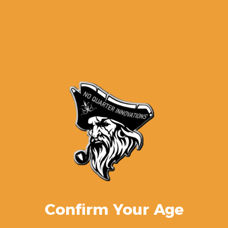
M3/M4 drill kits
$
2.50
Confirm Your Age