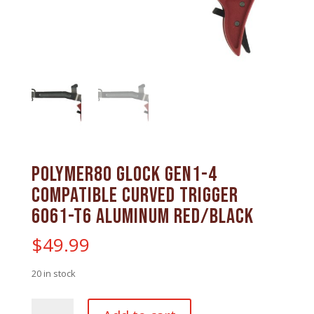
Polymer80 Glock Gen1-4
Compatible Curved Trigger
6061-T6 Aluminum Red/Black
$
49.99
20 in stock
Polymer80