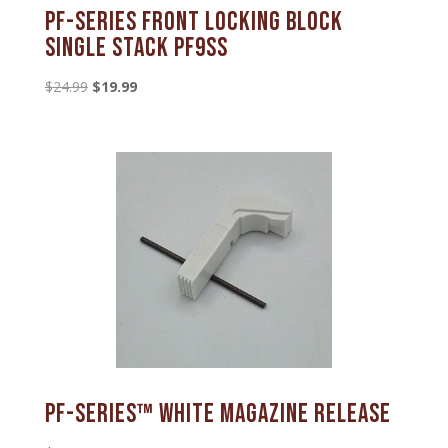
PF-series Front Locking Block
Single Stack PF9SS
Original
Current
$
24.99
$
19.99
price
price
was:
is:
$24.99.
$19.99.
PF-SERIES™ White Magazine Release