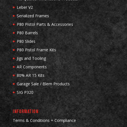
Leber V2
Serialized Frames
P80 Pistol Parts & Accessories
P80 Barrels
P80 Slides
P80 Pistol Frame Kits
Jigs and Tooling
AR Components
80% AR 15 Kits
Garage Sale / Blem Products
SIG P320
INFORMATION
Terms & Conditions + Compliance