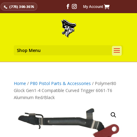
My Account
(775) 300-3076
Shop Menu
Home
/
P80 Pistol Parts & Accessories
/ Polymer80
Glock Gen1-4 Compatible Curved Trigger 6061-T6
Aluminum Red/Black