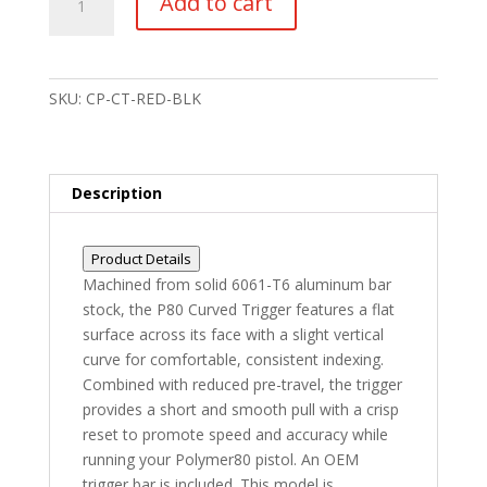
Add to cart
Glock
Gen1-
4
Compatible
SKU:
CP-CT-RED-BLK
Curved
Trigger
6061-
T6
Description
Aluminum
Red/Black
Product Details
quantity
Machined from solid 6061-T6 aluminum bar
stock, the P80 Curved Trigger features a flat
surface across its face with a slight vertical
curve for comfortable, consistent indexing.
Combined with reduced pre-travel, the trigger
provides a short and smooth pull with a crisp
reset to promote speed and accuracy while
running your Polymer80 pistol. An OEM
trigger bar is included. This model is