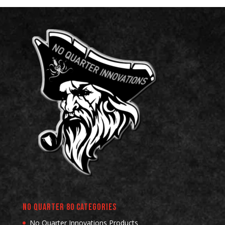
No Quarter 80 Categories
No Quarter Innovations Products