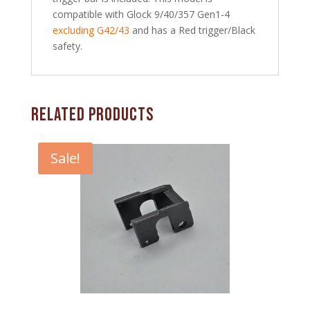
compatible with Glock 9/40/357 Gen1-4
excluding G42/43
and has a Red trigger/Black
safety.
Related products
Sale!