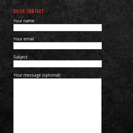
QUICK CONTACT
Your name
Your email
Subject
Your message (optional)