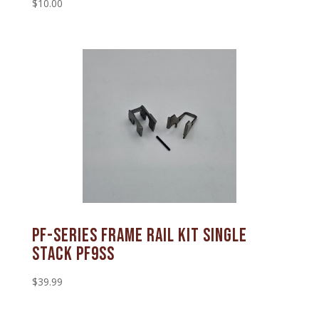
$
10.00
PF-SERIES FRAME RAIL KIT SINGLE
STACK PF9SS
$
39.99