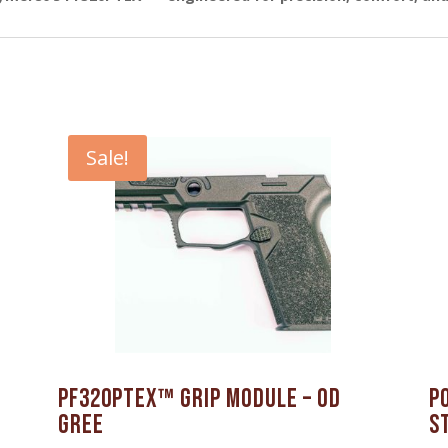
Sale!
PF320PTEX™ Grip Module – OD
P
Gree
S