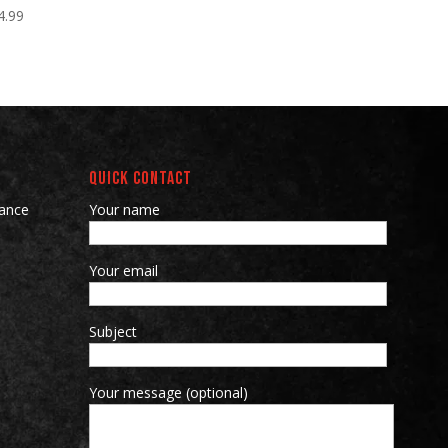
4.99
QUICK CONTACT
ance
Your name
Your email
Subject
Your message (optional)