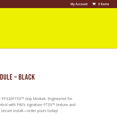
My Account
0 Items
dule – Black
urrent
ice
e PF320PTEX™ Grip Module. Engineered for
49.99.
trol with P80’s signature PTEX™ texture and
, secure install—order yours today!