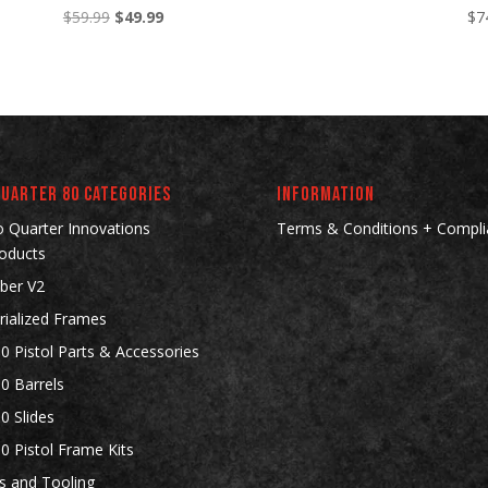
Original
Current
$
59.99
$
49.99
$
7
price
price
was:
is:
$59.99.
$49.99.
Quarter 80 Categories
INFORMATION
 Quarter Innovations
Terms & Conditions + Compli
oducts
ber V2
rialized Frames
0 Pistol Parts & Accessories
0 Barrels
0 Slides
0 Pistol Frame Kits
gs and Tooling