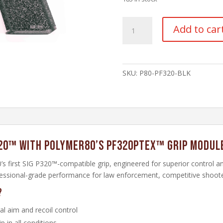
PF320PTEX
Add to car
Grip
Module
–
Black
SKU:
P80-PF320-BLK
quantity
20™ with Polymer80’s PF320PTEX™ Grip Modul
 first SIG P320™-compatible grip, engineered for superior control 
ofessional-grade performance for law enforcement, competitive shooter
?
l aim and recoil control
 in all conditions