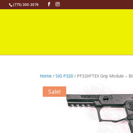
(775) 300-3076
Home
/
SIG P320
/ PF320PTEX Grip Module – Bl
Sale!