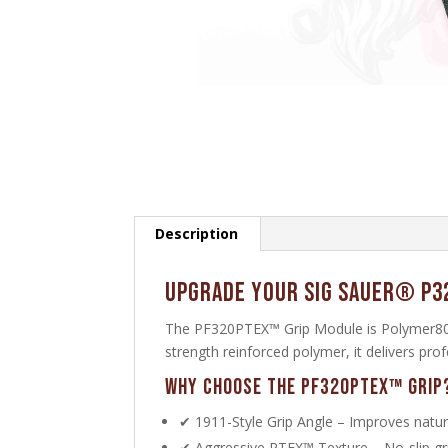
Description
Upgrade Your SIG SAUER® P3
The PF320PTEX™ Grip Module is Polymer80’s
strength reinforced polymer, it delivers pr
Why Choose the PF320PTEX™ Grip
✔ 1911-Style Grip Angle – Improves natura
✔ Aggressive PTEX™ Texture – No-slip grip