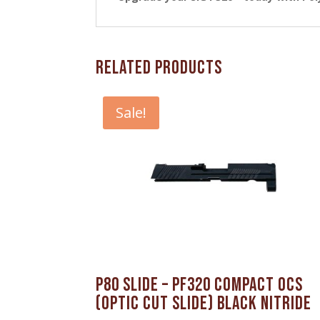
Related products
Sale!
P80 Slide – PF320 Compact OCS
(Optic Cut Slide) Black Nitride