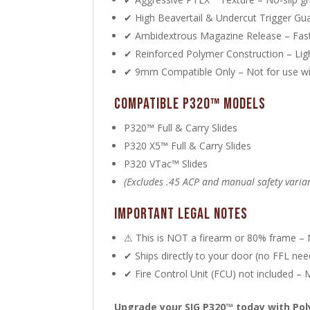
✔ High Beavertail & Undercut Trigger Gua
✔ Ambidextrous Magazine Release – Fast
✔ Reinforced Polymer Construction – Ligh
✔ 9mm Compatible Only – Not for use w
Compatible P320™ Models
P320™ Full & Carry Slides
P320 X5™ Full & Carry Slides
P320 VTac™ Slides
(Excludes .45 ACP and manual safety varia
Important Legal Notes
⚠ This is NOT a firearm or 80% frame – N
✔ Ships directly to your door (no FFL ne
✔ Fire Control Unit (FCU) not included –
Upgrade your SIG P320™ today with Po