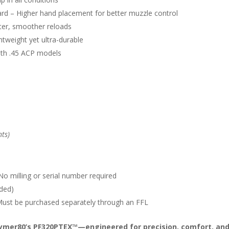
rd – Higher hand placement for better muzzle control
er, smoother reloads
tweight yet ultra-durable
ith .45 ACP models
nts)
o milling or serial number required
eded)
 Must be purchased separately through an FFL
lymer80’s PF320PTEX™—engineered for precision, comfort, and