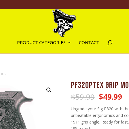
PRODUCT CATEGORIES
CONTACT
ack
PF320PTEX Grip Mo
Original
C
$
59.99
$
49.99
price
pr
was:
is:
Upgrade your Sig P320 with th
$59.99.
$
unbeatable ergonomics and con
1911 grip angle. Ready for fast
185 in stock