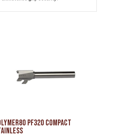
olymer80 PF320 Compact
tainless