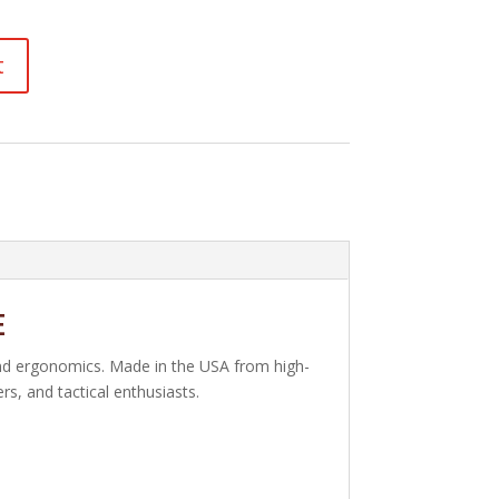
t
e
and ergonomics. Made in the USA from high-
s, and tactical enthusiasts.