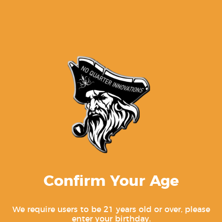
Gen 1-3 Glock Trigger Bar For 17,
19, 22, 23, 26, 27, 31, 32, 33, 34, 35
$
9.99
Confirm Your Age
PF-SERIES RAIL KIT FOR THE FULL SIZED
PF940V2™/PF940CL™/PFS9 NO PINS
We require users to be 21 years old or over, please
enter your birthday.