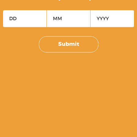
BLACK
$
39.99
Submit
Recover Tactical Stabilizing Kit –
Basic
$
79.99