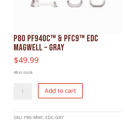
P80 PF940C™ & PFC9™ EDC
Magwell – Gray
$
49.99
48 in stock
P80
Add to cart
PF940C™
&
PFC9™
EDC
SKU:
P80-MWC-EDC-GRY
Magwell
-
Gray