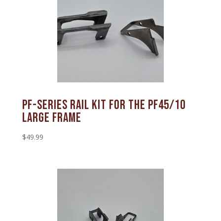
PF-SERIES RAIL KIT FOR THE PF45/10
LARGE FRAME
$
49.99