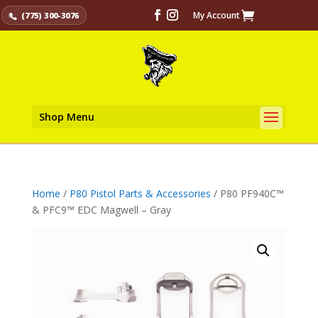
My Account
(775) 300-3076
Shop Menu
Home
/
P80 Pistol Parts & Accessories
/ P80 PF940C™
& PFC9™ EDC Magwell – Gray