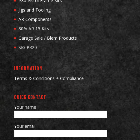
P80 Pistol Frame Kits
Jigs and Tooling
AR Components
80% AR 15 Kits
Garage Sale / Blem Products
SIG P320
INFORMATION
Terms & Conditions + Compliance
QUICK CONTACT
Your name
Your email