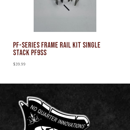
PF-SERIES FRAME RAIL KIT SINGLE
STACK PF9SS
$
39.99