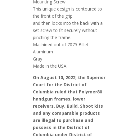
Mounting Screw
This unique design is contoured to
the front of the grip
and then locks into the back with a
set screw to fit securely without
pinching the frame.
Machined out of 7075 Billet
Aluminum
Gray
Made in the USA
On August 10, 2022, the Superior
Court for the District of
Columbia ruled that Polymer80
handgun frames, lower
receivers, Buy, Build, Shoot kits
and any comparable products
are illegal to purchase and
possess in the District of
Columbia under District of