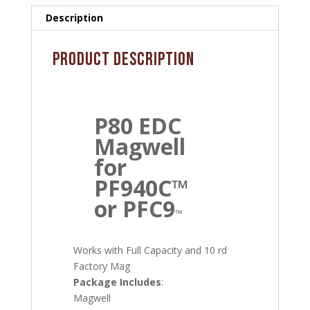
quantity
Description
Product Description
P80 EDC
Magwell
for
PF940C™
or PFC9
™
Works with Full Capacity and 10 rd
Factory Mag
Package Includes
:
Magwell