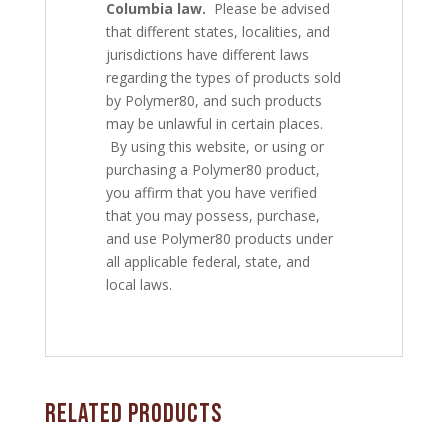
Columbia law.
Please be advised
that different states, localities, and
jurisdictions have different laws
regarding the types of products sold
by Polymer80, and such products
may be unlawful in certain places.
By using this website, or using or
purchasing a Polymer80 product,
you affirm that you have verified
that you may possess, purchase,
and use Polymer80 products under
all applicable federal, state, and
local laws.
Related products