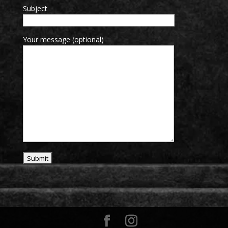
Subject
Your message (optional)