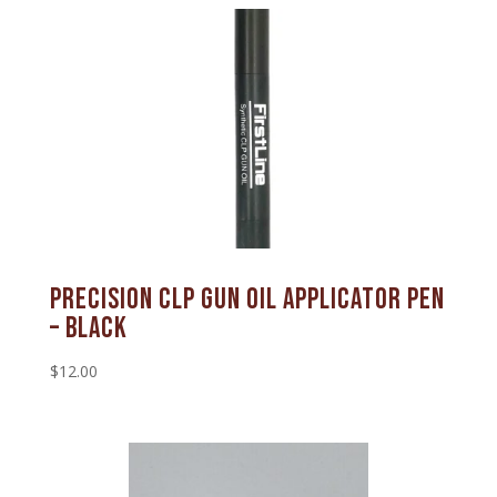
Precision CLP Gun Oil Applicator Pen
– Black
$
12.00