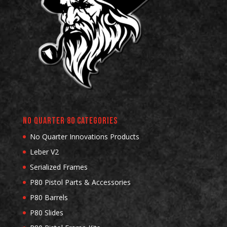
No Quarter 80 Categories
No Quarter Innovations Products
Leber V2
Serialized Frames
P80 Pistol Parts & Accessories
P80 Barrels
P80 Slides