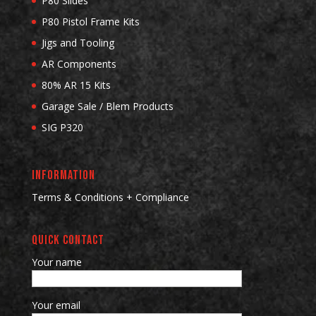
P80 Slides
P80 Pistol Frame Kits
Jigs and Tooling
AR Components
80% AR 15 Kits
Garage Sale / Blem Products
SIG P320
INFORMATION
Terms & Conditions + Compliance
QUICK CONTACT
Your name
Your email