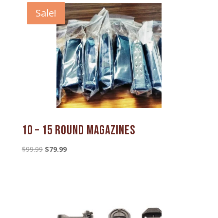
Sale!
10 – 15 Round Magazines
Original
Current
$
99.99
$
79.99
price
price
was:
is:
$99.99.
$79.99.