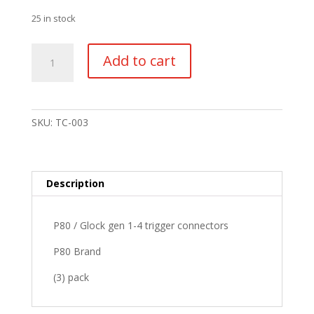
25 in stock
P80
Add to cart
/
Glock
gen
1-
SKU:
TC-003
4
trigger
connector
(3
Description
pack)
quantity
P80 / Glock gen 1-4 trigger connectors
P80 Brand
(3) pack