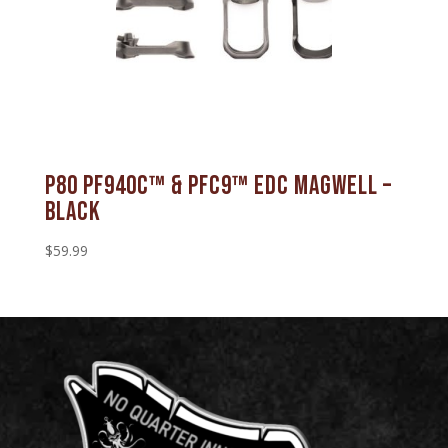
P80 PF940C™ & PFC9™ EDC Magwell –
Black
$
59.99