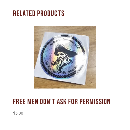
Related products
Free Men Don’t Ask For Permission
$
5.00