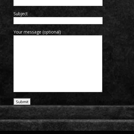
Subject
Your message (optional)