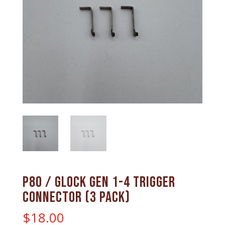
P80 / Glock gen 1-4 trigger
connector (3 pack)
$
18.00