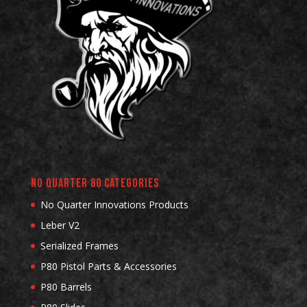
No Quarter 80 Categories
No Quarter Innovations Products
Leber V2
Serialized Frames
P80 Pistol Parts & Accessories
P80 Barrels