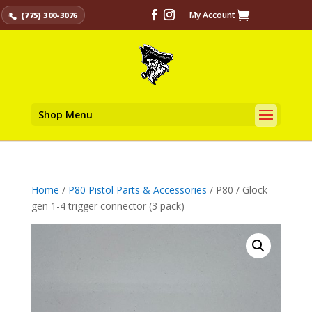
My Account
(775) 300-3076
Shop Menu
Home
/
P80 Pistol Parts & Accessories
/ P80 / Glock
gen 1-4 trigger connector (3 pack)