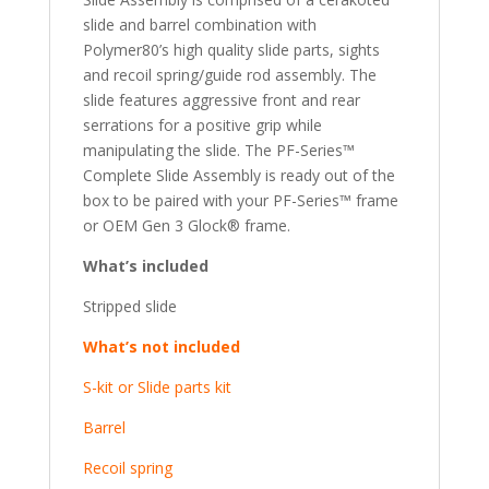
slide and barrel combination with
Polymer80’s high quality slide parts, sights
and recoil spring/guide rod assembly. The
slide features aggressive front and rear
serrations for a positive grip while
manipulating the slide. The PF-Series™
Complete Slide Assembly is ready out of the
box to be paired with your PF-Series™ frame
or OEM Gen 3 Glock® frame.
What’s included
Stripped slide
What’s not included
S-kit or Slide parts kit
Barrel
Recoil spring