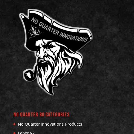
No Quarter 80 Categories
No Quarter Innovations Products
Leber V2