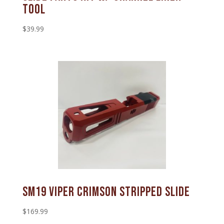
Tool
$
39.99
SM19 Viper Crimson Stripped Slide
$
169.99