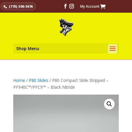
My Account
(775) 300-3076
Shop Menu
Home
/
P80 Slides
/ P80 Compact Slide Stripped –
PF940C™/PFC9™ – Black Nitride