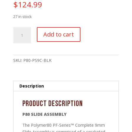
$
124.99
27 in stock
P80
Add to cart
Compact
Slide
Stripped
-
SKU:
P80-PS9C-BLK
PF940C™/PFC9™
-
Black
Nitride
Description
quantity
Product Description
P80 SLIDE ASSEMBLY
The Polymer80 PF-Series™ Complete 9mm
Slide Assembly is comprised of a cerakoted