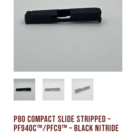
P80 Compact Slide Stripped –
PF940C™/PFC9™ – Black Nitride