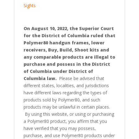
Sights
On August 10, 2022, the Superior Court
for the District of Columbia ruled that
Polymer80 handgun frames, lower
receivers, Buy, Build, Shoot kits and
any comparable products are illegal to
purchase and possess in the District
of Columbia under District of
Columbia law.
Please be advised that
different states, localities, and jurisdictions
have different laws regarding the types of
products sold by Polymer80, and such
products may be unlawful in certain places.
By using this website, or using or purchasing
a Polymer80 product, you affirm that you
have verified that you may possess,
purchase, and use Polymer80 products under