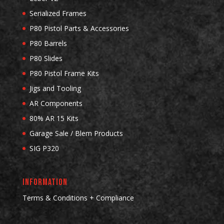
Serialized Frames
P80 Pistol Parts & Accessories
P80 Barrels
P80 Slides
P80 Pistol Frame Kits
Jigs and Tooling
AR Components
80% AR 15 Kits
Garage Sale / Blem Products
SIG P320
INFORMATION
Terms & Conditions + Compliance