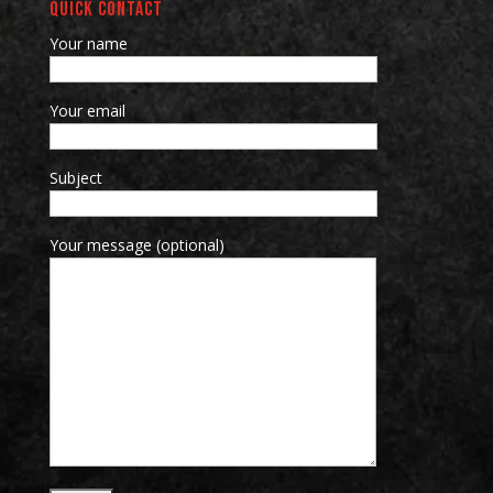
QUICK CONTACT
Your name
Your email
Subject
Your message (optional)