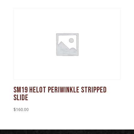
SM19 Helot Periwinkle Stripped
Slide
$
160.00