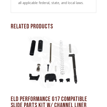
all applicable federal, state, and local laws.
Related products
ELD Performance G17 Compatible
Slide Parts Kit w/ Channel Liner