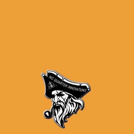
P80 Slide – PF940SC Subcompact
Stripped Slide w/Rails & Pin Set –
Black Nitride – Blem
$
139.99