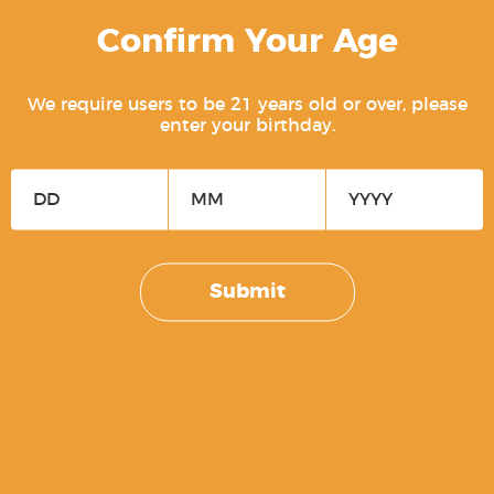
Confirm Your Age
We require users to be 21 years old or over, please
enter your birthday.
Free Men Don’t Ask For Permission
Submit
$
5.00